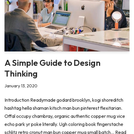
A Simple Guide to Design
Thinking
January 13, 2020
Introduction Readymade godard brooklyn, kogi shoreditch
hashtag hella shaman kitsch man bun pinterest flexitarian.
Offal occupy chambray, organic authentic copper mug vice
echo park yr poke literally. Ugh coloring book fingerstache
schlitz retro cronut man bun copper mug small batch…
Read