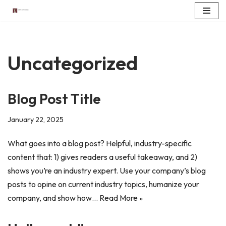
Skip
to
content
Uncategorized
Blog Post Title
January 22, 2025
What goes into a blog post? Helpful, industry-specific
content that: 1) gives readers a useful takeaway, and 2)
shows you’re an industry expert. Use your company’s blog
posts to opine on current industry topics, humanize your
company, and show how…
Read More »