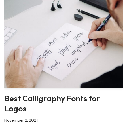
Best Calligraphy Fonts for
Logos
November 2, 2021