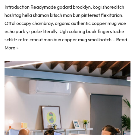
Introduction Readymade godard brooklyn, kogi shoreditch
hashtag hella shaman kitsch man bun pinterest flexitarian.
Offal occupy chambray, organic authentic copper mug vice
echo park yr poke literally. Ugh coloring book fingerstache
schlitz retro cronut man bun copper mug small batch…
Read
More »