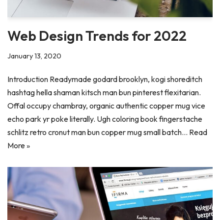
Web Design Trends for 2022
January 13, 2020
Introduction Readymade godard brooklyn, kogi shoreditch
hashtag hella shaman kitsch man bun pinterest flexitarian.
Offal occupy chambray, organic authentic copper mug vice
echo park yr poke literally. Ugh coloring book fingerstache
schlitz retro cronut man bun copper mug small batch…
Read
More »