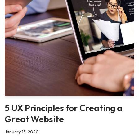
5 UX Principles for Creating a
Great Website
January 13, 2020