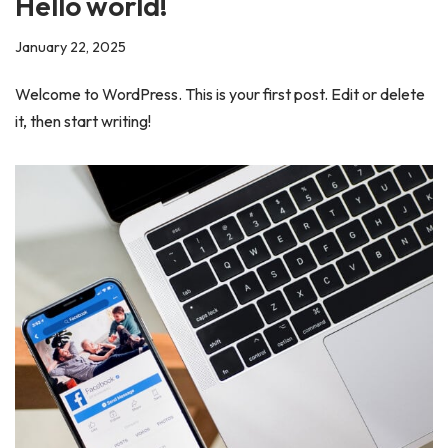
Hello world!
January 22, 2025
Welcome to WordPress. This is your first post. Edit or delete
it, then start writing!