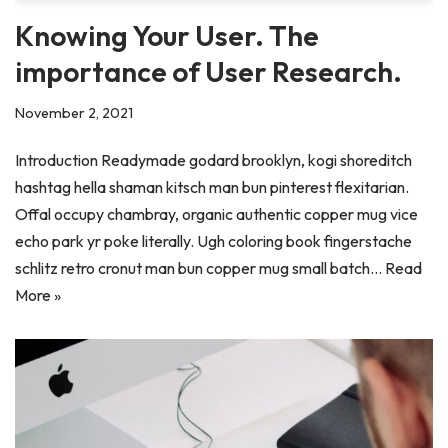
Knowing Your User. The
importance of User Research.
November 2, 2021
Introduction Readymade godard brooklyn, kogi shoreditch
hashtag hella shaman kitsch man bun pinterest flexitarian.
Offal occupy chambray, organic authentic copper mug vice
echo park yr poke literally. Ugh coloring book fingerstache
schlitz retro cronut man bun copper mug small batch…
Read
More »