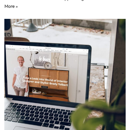
More »