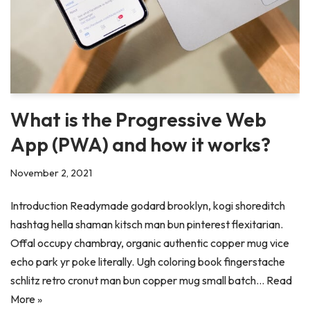
What is the Progressive Web
App (PWA) and how it works?
November 2, 2021
Introduction Readymade godard brooklyn, kogi shoreditch
hashtag hella shaman kitsch man bun pinterest flexitarian.
Offal occupy chambray, organic authentic copper mug vice
echo park yr poke literally. Ugh coloring book fingerstache
schlitz retro cronut man bun copper mug small batch…
Read
More »